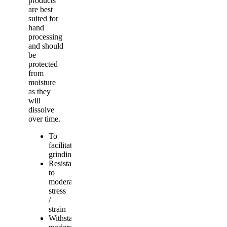
products
are best
suited for
hand
processing
and should
be
protected
from
moisture
as they
will
dissolve
over time.
To
facilitate
grinding
Resistant
to
moderate
stress
/
strain
Withstands