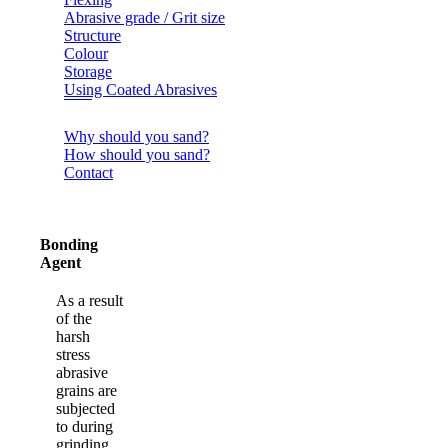
Abrasive grade / Grit size
Structure
Colour
Storage
Using Coated Abrasives
Why should you sand?
How should you sand?
Contact
Bonding
Agent
As a result
of the
harsh
stress
abrasive
grains are
subjected
to during
grinding,