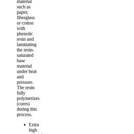
material
such as
paper,
fiberglass
or cotton
with
phenolic
resin and
laminating
the resin-
saturated
base
material
under heat
and
pressure.
The resin
fully
polymerizes
(cures)
during this
process.
Extra
high