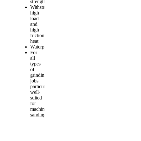
strength
Withstands
high
load
and
high
friction
heat
Waterproof
For
all
types
of
grinding
jobs,
particularly
well-
suited
for
machine
sanding