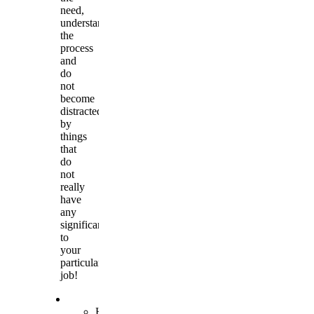
need,
understand
the
process
and
do
not
become
distracted
by
things
that
do
not
really
have
any
significance
to
your
particular
job!
Hand