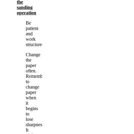
the
sanding
operation
Be
patient
and
work
structured.
Change
the
paper
often.
Remember
to
change
paper
when
it
begins
to
lose
sharpness.
It