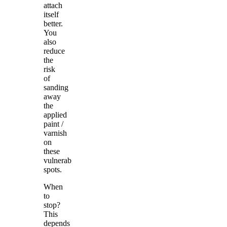
attach
itself
better.
You
also
reduce
the
risk
of
sanding
away
the
applied
paint /
varnish
on
these
vulnerable
spots.
When
to
stop?
This
depends