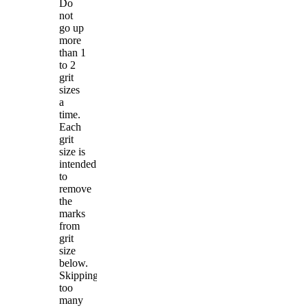
Do
not
go up
more
than 1
to 2
grit
sizes
a
time.
Each
grit
size is
intended
to
remove
the
marks
from
grit
size
below.
Skipping
too
many