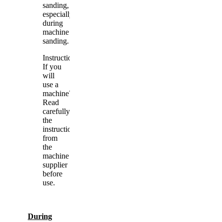
sanding,
especially
during
machine
sanding.
Instructions.
If you
will
use a
machine?
Read
carefully
the
instructions
from
the
machine
supplier
before
use.
During