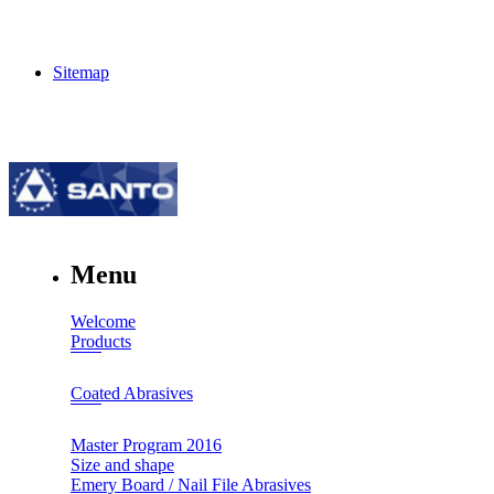
Sitemap
Menu
Welcome
Products
Coated Abrasives
Master Program 2016
Size and shape
Emery Board / Nail File Abrasives