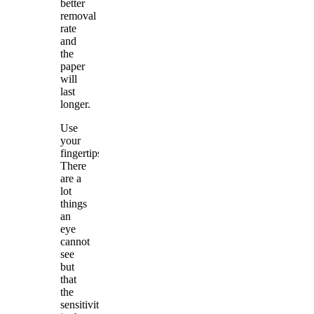
better
removal
rate
and
the
paper
will
last
longer.
Use
your
fingertips.
There
are a
lot
things
an
eye
cannot
see
but
that
the
sensitivity