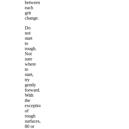
between
each
grit
change.
Do
not
start
to
rough.
Not
sure
where
to
start,
try
gently
forward.
With
the
exception
of
rough
surfaces,
80 or